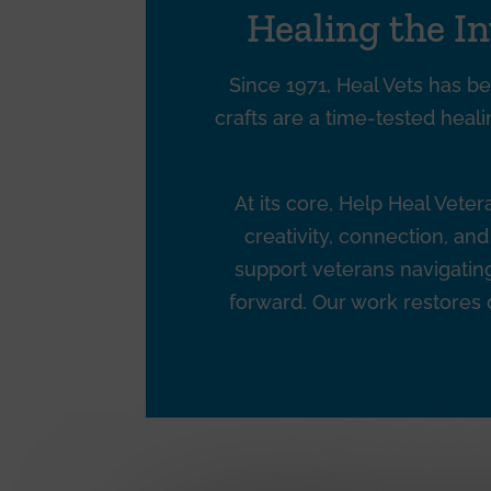
Healing the I
Since 1971, Heal Vets has be
crafts are a time-tested heali
At its core, Help Heal Vete
creativity, connection, a
support veterans navigating 
forward. Our work restores d