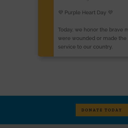
💜 Purple Heart Day 💜
Today, we honor the brave
were wounded or made the ul
service to our country.
To all Purple Heart recipient
courage, resilience, and selfl
service will never be forgott
Please join us in honoring o
today and every day. 🇺🇸
DONATE TODAY
#PurpleHeartDay
#purplehe