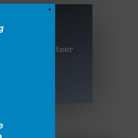
×
g
Volunteer
Become a craft
specialist, or help at
an event.
e
h