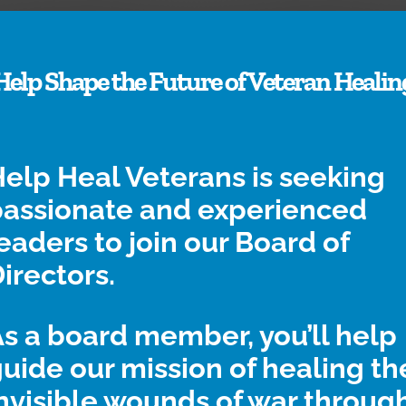
Help Shape the Future of Veteran Healin
Request a
How We Heal
elp Heal Veterans is seeking
Kit
Find out why
passionate and experienced
therapeutic crafts do
f you’re a veteran, it’s
eaders to join our Board of
so much good for
easy and free to
our veterans.
irectors.
receive your first
craft kit.
s a board member, you’ll help
uide our mission of healing th
nvisible wounds of war throug