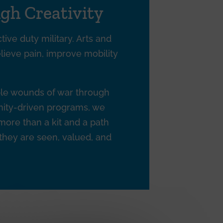
gh Creativity
tive duty military. Arts and
elieve pain, improve mobility
ible wounds of war through
unity-driven programs, we
 more than a kit and a path
 they are seen, valued, and