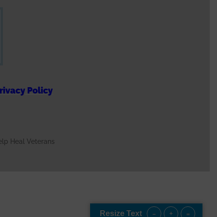
n
s appreciated, providing
for veterans. There is such
, and I'm grateful!"
rivacy Policy
t, IL. USAF Veteran
hy we continue our
Help Heal Veterans
d is more than a creative
that veterans are seen,
tten.
ee More
-
+
=
Resize Text