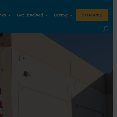
ews
Get Involved
Giving
DONATE