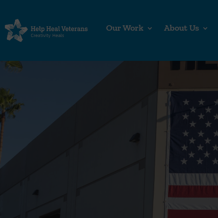
Our Work
About Us