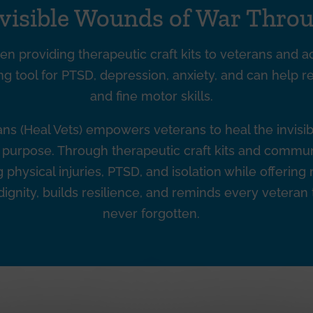
nvisible Wounds of War Throu
en providing therapeutic craft kits to veterans and ac
ng tool for PTSD, depression, anxiety, and can help r
and fine motor skills.
rans (Heal Vets) empowers veterans to heal the invis
nd purpose. Through therapeutic craft kits and comm
physical injuries, PTSD, and isolation while offering
ignity, builds resilience, and reminds every veteran
never forgotten.