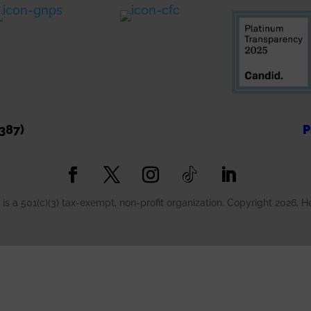
2 days ago
ee More
Message from a Vetera
"Your kindness to give i
crafts to healing hands 
a variety to choose from
387)
P
Carolyn F. - River Fores
Words like these are w
is a 501(c)(3) tax-exempt, non-profit organization. Copyright 2026, 
mission. Every kit share
outlet—it’s a reminder 
valued, and never forgo
If you would like to
...
S