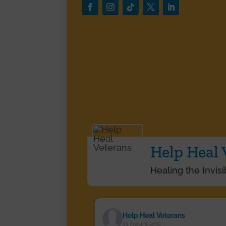
Help Heal 
Healing the Invis
Help Heal Veterans
11 hours ago