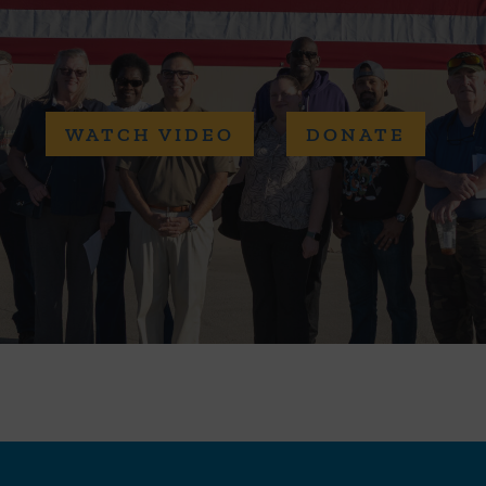
WATCH VIDEO
DONATE