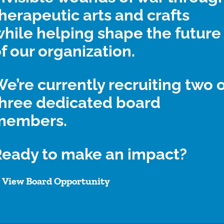
herapeutic arts and crafts
hile helping shape the future
r donation. I was really struggling in life and your gift he
f our organization.
a keychain lanyard. Thank you for everything.”
e’re currently recruiting two 
three dedicated board
members.
Ready to make an impact?
th Help Heal Veterans by fol
View Board Opportunity
low!