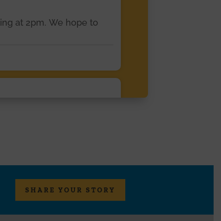
ting at 2pm. We hope to
eterans -Cahill Center's
SHARE YOUR STORY