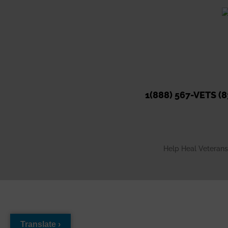
#helphealveterans
#Ho
...
S
·
View on Facebook
Share
1(888) 567-VETS (8
Help Heal Veterans 
Translate ›