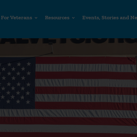
For Veterans
Resources
Events, Stories and N