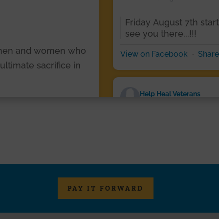
Friday August 7th star
see you there...!!!
 men and women who
·
View on Facebook
Share
timate sacrifice in
Help Heal Veterans
2 days ago
s, thank you for your
ess sacrifice. Your
Photos from Help Heal V
en.
post
ur Purple Heart heroes
·
View on Facebook
Share
PAY IT FORWARD
art
Help Heal Veterans