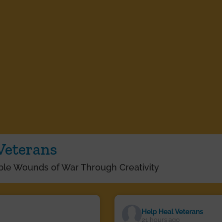
Veterans
ible Wounds of War Through Creativity
Help Heal Veterans
21 hours ago